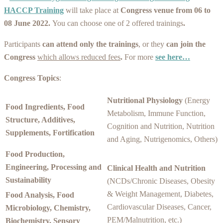
HACCP Training
will take place at
Congress venue from 06 to
08 June 2022.
You can choose one of 2 offered trainings
.
Participants
can attend only the trainings
, or they
can join the
Congress
which allows reduced fees
.
For more
see here…
Congress Topics
:
Nutritional Physiology
(Energy
Food Ingredients, Food
Metabolism, Immune Function,
Structure, Additives,
Cognition and Nutrition, Nutrition
Supplements, Fortification
and Aging, Nutrigenomics, Others)
Food Production,
Engineering, Processing and
Clinical Health and Nutrition
Sustainability
(NCDs/Chronic Diseases, Obesity
& Weight Management, Diabetes,
Food Analysis, Food
Cardiovascular Diseases, Cancer,
Microbiology, Chemistry,
PEM/Malnutrition, etc.)
Biochemistry, Sensory