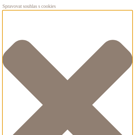
Spravovat souhlas s cookies