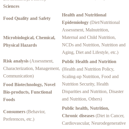
Sciences
Health and Nutritional
Food Quality and Safety
Epidemiology
(Diet/Nutritional
Assessment, Malnutrition,
Maternal and Child Nutrition,
Microbiological, Chemical,
NCDs and Nutrition, Nutrition and
Physical Hazards
Aging, Diet and Lifestyle, etc.)
Risk analysis
(Assessment,
Public Health and Nutrition
Characterization, Management,
(Health and Nutrition Policy,
Communication)
Scaling-up Nutrition, Food and
Nutrition Security, Health
Food Biotechnology, Novel
Disparities and Nutrition, Disaster
Bio-products, Functional
and Nutrition, Others)
Foods
Public health, Nutrition,
Consumers
(Behavior,
Chronic diseases
(Diet in Cancer,
Preferences, etc.)
Cardiovascular, Neurodegenerative