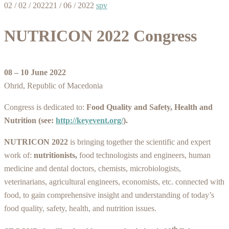
02 / 02 / 2022
21 / 06 / 2022
spv
NUTRICON 2022 Congress
08 – 10 June 2022
Ohrid, Republic of Macedonia
Congress is dedicated to:
Food Quality and Safety, Health and
Nutrition
(see:
http://keyevent.org/
).
NUTRICON 2022
is bringing together the scientific and expert
work of:
nutritionists,
food technologists and engineers, human
medicine and dental doctors, chemists, microbiologists,
veterinarians, agricultural engineers, economists, etc. connected with
food, to gain comprehensive insight and understanding of today’s
food quality, safety, health, and nutrition issues.
th