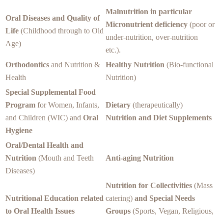
Malnutrition in particular
Oral Diseases and Quality of
Micronutrient deficiency
(poor or
Life
(Childhood through to Old
under-nutrition, over-nutrition
Age)
etc.).
Orthodontics
and Nutrition &
Healthy Nutrition
(Bio-functional
Health
Nutrition)
Special Supplemental Food
Program
for Women, Infants,
Dietary
(therapeutically)
and Children (WIC) and
Oral
Nutrition and Diet Supplements
Hygiene
Oral/Dental Health and
Nutrition
(Mouth and Teeth
Anti-aging Nutrition
Diseases)
Nutrition for Collectivities
(Mass
Nutritional Education related
catering)
and Special Needs
to Oral Health Issues
Groups
(Sports, Vegan, Religious,