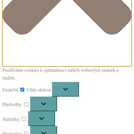
Používáme cookies k optimalizaci našich webových stránek a
služeb.
Funkční
Funkční
Vždy aktivní
Předvolby
Předvolby
Statistiky
Statistiky
Marketing
Marketing