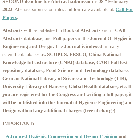
SECOND deadline for
Abstract submission
is 08
February
2022
. Abstract submission rules and form are available at:
Call For
Papers
.
Abstracts
will be published in
Book of Abstracts
and in
CAB
Abstracts database
, and
Full papers
in the
Journal Of Hygienic
Engineering and Design
.
The
Journal is indexed
in many
scientific databases as:
SCOPUS, EBSCO, China National
Knowledge Infrastructure (CNKI) database, CABI Full text
repository database, Food Science and Technology database,
German National Library of Science and Technology (TIB),
University Library of Hanover, Global Health database, etc
.
If
you are registered for the Congress and writing a full paper, it
will be published into the Journal of Hygienic Engineering and
Design without any additional charges (free of charge)
IMPORTANT:
–
Advanced Hygienic Engineering and Design Training
and