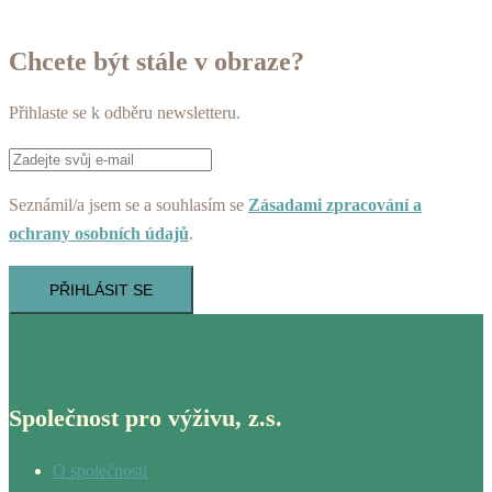
Chcete být stále v obraze?
Přihlaste se k odběru newsletteru.
Seznámil/a jsem se a souhlasím se
Zásadami zpracování a
ochrany osobních údajů
.
PŘIHLÁSIT SE
Společnost pro výživu, z.s.
O společnosti