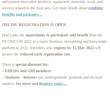
and present innovative products, equipment, materials, work, and
services related to the food area. Get more details about
exhibitor
benefits and packages…
ONLINE REGISTRATION IS OPEN
Don’t miss the
opportunity to participate and benefit
from the
NUTRICON 2022 as a major business, networking and knowledge
platform in 2022. Attendees who
register by
15 May 2022
will
receive the
reduced early registration rate
.
There is
special discount for
:
–
EHEDG and GHI members
– Students
–
listeners
(on: undergraduate, graduate and doctoral
studies).
See more and
Register today…