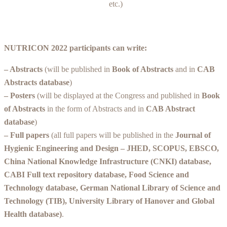
etc.)
NUTRICON 2022 participants can write:
– Abstracts
(will be published in
Book of Abstracts
and in
CAB
Abstracts database
)
– Posters
(will be displayed at the Congress and published in
Book
of Abstracts
in the form of Abstracts and in
CAB Abstract
database
)
– Full papers
(all full papers will be published in the
Journal of
Hygienic Engineering and Design – JHED,
SCOPUS
, EBSCO,
China National Knowledge Infrastructure (CNKI) database,
CABI Full text repository database, Food Science and
Technology database, German National Library of Science and
Technology (TIB), University Library of Hanover and Global
Health database)
.