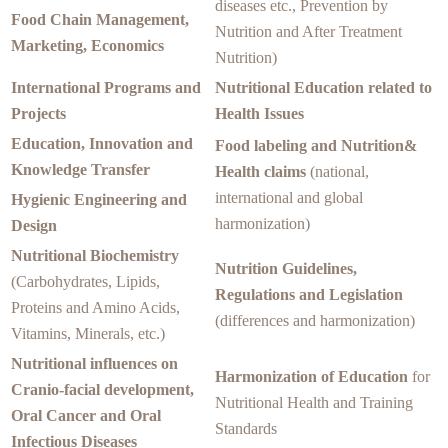
diseases etc., Prevention by
Food Chain Management,
Nutrition and After Treatment
Marketing, Economics
Nutrition)
International Programs and
Nutritional Education related to
Projects
Health Issues
Education, Innovation and
Food labeling and Nutrition&
Knowledge Transfer
Health claims
(national,
international and global
Hygienic Engineering and
harmonization)
Design
Nutritional Biochemistry
Nutrition Guidelines,
(Carbohydrates, Lipids,
Regulations and Legislation
Proteins and Amino Acids,
(differences and harmonization)
Vitamins, Minerals, etc.)
Nutritional influences on
Harmonization of Education
for
Cranio-facial development,
Nutritional Health and Training
Oral Cancer and Oral
Standards
Infectious Diseases