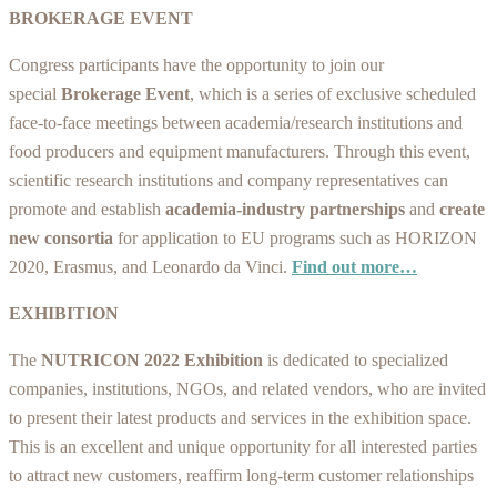
BROKERAGE EVENT
Congress participants have the opportunity to join our
special
Brokerage Event
, which is a series of exclusive scheduled
face-to-face meetings between academia/research institutions and
food producers and equipment manufacturers. Through this event,
scientific research institutions and company representatives can
promote and establish
academia-industry partnerships
and
create
new consortia
for application to EU programs such as HORIZON
2020, Erasmus, and Leonardo da Vinci.
Find out more…
EXHIBITION
The
NUTRICON
2022
Exhibition
is dedicated to specialized
companies, institutions, NGOs, and related vendors, who are invited
to present their latest products and services in the exhibition space.
This is an excellent and unique opportunity for all interested parties
to attract new customers, reaffirm long-term customer relationships