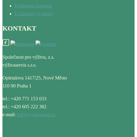
Knihovna časopisu
E-časopisy (e-shop)
KONTAKT
Společnost pro výživu, z.s.
výživaservis s.r.o.
Opletalova 1417/25, Nové Město
110 00 Praha 1
tel.: +420 771 153 033
tel.: +420 605 222 382
e-mail:
info@vyzivaspol.cz