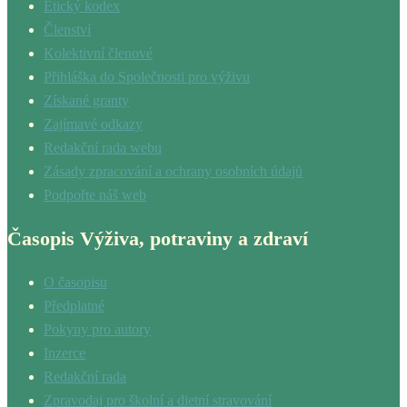
Etický kodex
Členství
Kolektivní členové
Přihláška do Společnosti pro výživu
Získané granty
Zajímavé odkazy
Redakční rada webu
Zásady zpracování a ochrany osobních údajů
Podpořte náš web
Časopis Výživa, potraviny a zdraví
O časopisu
Předplatné
Pokyny pro autory
Inzerce
Redakční rada
Zpravodaj pro školní a dietní stravování