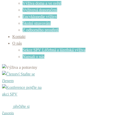
Výživa doma a ve světě
Vyživová doporučení
Encyklopedie výživy
Školní stravování
Z odborného prostředí
Kontakt
O nás
Sekce SPV Léčebná a lázeňská výživa
Napsali o nás
Staňte se
členem
pojďte na
akci SPV
přečtěte si
časopis