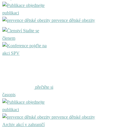
objednejte
publikaci
prevence dětské obezity
Staňte se
členem
pojďte na
akci SPV
přečtěte si
časopis
objednejte
publikaci
prevence dětské obezity
Archiv akcí v zahraničí